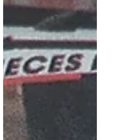
Services