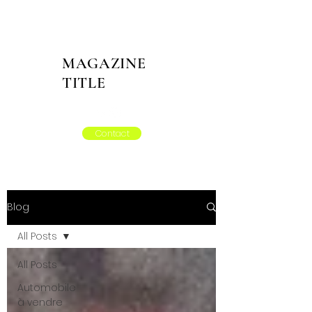
MAGAZINE
TITLE
Contact
Blog
All Posts
All Posts
Automobile
à vendre