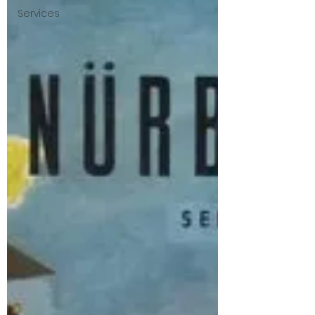
Services