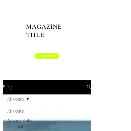
MAGAZINE
TITLE
Contact
Blog
All Posts
All Posts
Automobile
à vendre