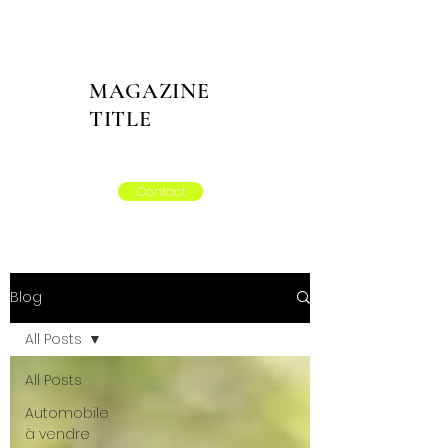
MAGAZINE
TITLE
Contact
Blog
All Posts
All Posts
Automobile
à vendre