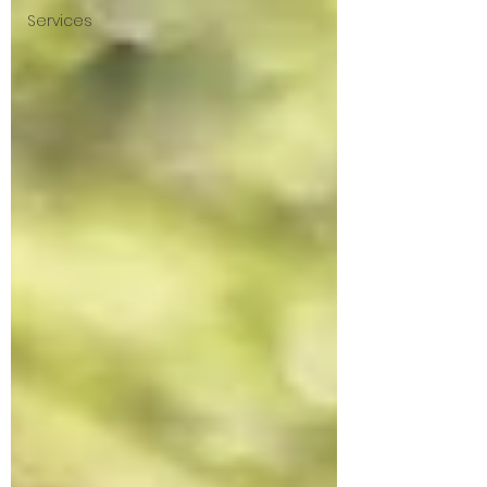
Services