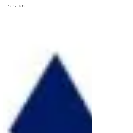
Services