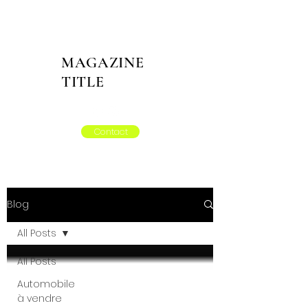
MAGAZINE
TITLE
Contact
Blog
All Posts
All Posts
Automobile
à vendre